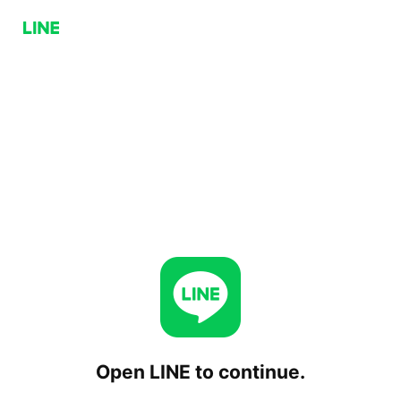
Open LINE to continue.