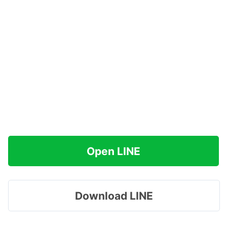
Open LINE
Download LINE